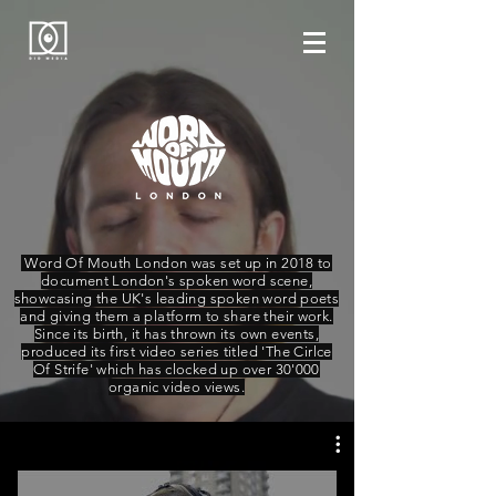
Word Of Mouth London was set up in 2018 to
document London's spoken word scene,
showcasing the UK's leading spoken word poets
and giving them a platform to share their work.
Since its birth, it has thrown its own events,
produced its first video series titled 'The Cirlce
Of Strife' which has clocked up over 30'000
organic video views.