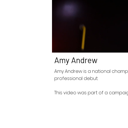
Amy Andrew
Amy Andrew is a national champ
professional debut.
This video was part of a campai