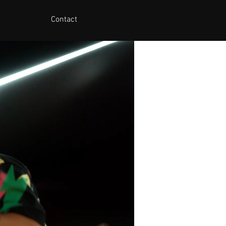
Contact