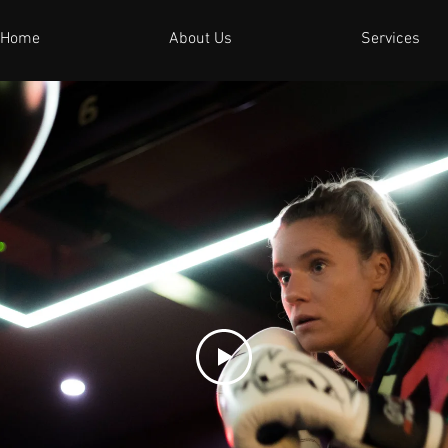
Home
About Us
Services