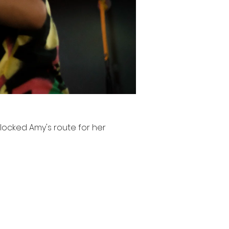
ocked Amy's route for her