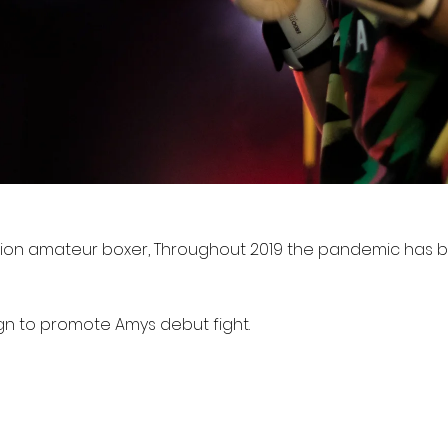
ion amateur boxer, Throughout 2019 the pandemic has bl
gn to promote Amys debut fight.